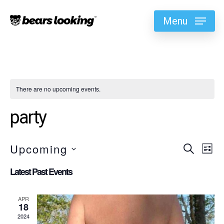
Menu
There are no upcoming events.
party
Upcoming
Eve
Search
Ev
List
Select
Vi
Latest Past Events
Sea
date.
Na
APR
18
and
2024