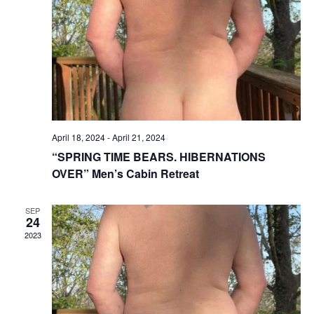
Vie
Nav
April 18, 2024
-
April 21, 2024
“SPRING TIME BEARS. HIBERNATIONS
OVER” Men’s Cabin Retreat
SEP
24
2023