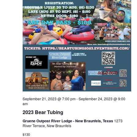
September 21, 2023 @ 7:00 pm
-
September 24, 2023 @ 9:00
am
2023 Bear Tubing
Gruene Outpost River Lodge - New Braunfels, Texas
1273
River Terrace, New Braunfels
$130