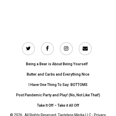
Being a Bear is About Being Yourself
Butter and Carbs and Everything Nice
I Have One Thing To Say: BOTTOMS
Post Pandemic Party and Play! (No, Not Like That!)
Take It Off – Take it All Off
© 2026 . All Rights Reserved, Tasteless Media LLC -
Privacy