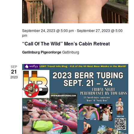
September 24, 2023 @ 5:00 pm
-
September 27, 2023 @ 5:00
pm
“Call Of The Wild” Men’s Cabin Retreat
Gatlinburg Pigeonforge
Gatlinburg
SEP
21
2023