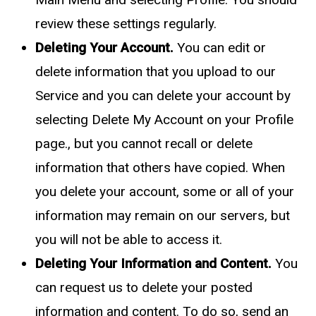
review these settings regularly.
Deleting Your Account.
You can edit or
delete information that you upload to our
Service and you can delete your account by
selecting Delete My Account on your Profile
page., but you cannot recall or delete
information that others have copied. When
you delete your account, some or all of your
information may remain on our servers, but
you will not be able to access it.
Deleting Your Information and Content.
You
can request us to delete your posted
information and content. To do so, send an