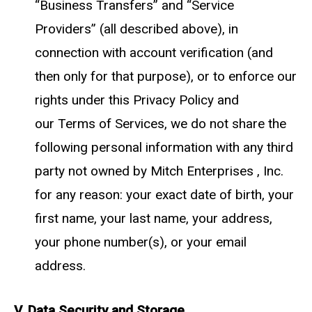
“Business Transfers” and “Service
Providers” (all described above), in
connection with account verification (and
then only for that purpose), or to enforce our
rights under this Privacy Policy and
our
Terms of Services
, we do not share the
following personal information with any third
party not owned by Mitch Enterprises , Inc.
for any reason: your exact date of birth, your
first name, your last name, your address,
your phone number(s), or your email
address.
V. Data Security and Storage