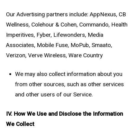
Our Advertising partners include: AppNexus, CB
Wellness, Colehour & Cohen, Commando, Health
Imperitives, Fyber, Lifewonders, Media
Associates, Mobile Fuse, MoPub, Smaato,
Verizon, Verve Wireless, Ware Country
We may also collect information about you
from other sources, such as other services
and other users of our Service.
IV. How We Use and Disclose the Information
We Collect