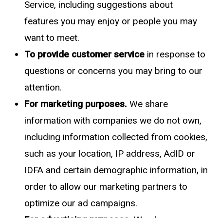
Service, including suggestions about
features you may enjoy or people you may
want to meet.
To provide customer service
in response to
questions or concerns you may bring to our
attention.
For marketing purposes.
We share
information with companies we do not own,
including information collected from cookies,
such as your location, IP address, AdID or
IDFA and certain demographic information, in
order to allow our marketing partners to
optimize our ad campaigns.