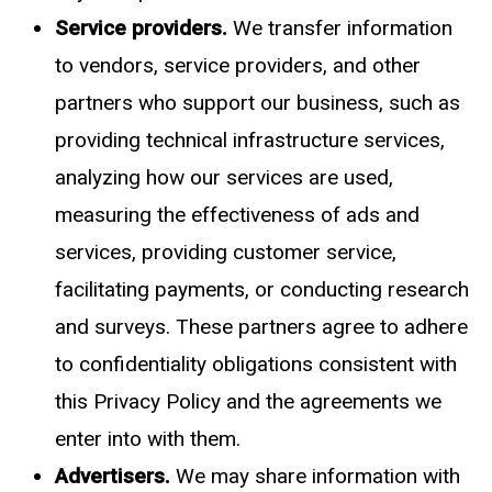
Service providers.
We transfer information
to vendors, service providers, and other
partners who support our business, such as
providing technical infrastructure services,
analyzing how our services are used,
measuring the effectiveness of ads and
services, providing customer service,
facilitating payments, or conducting research
and surveys. These partners agree to adhere
to confidentiality obligations consistent with
this Privacy Policy and the agreements we
enter into with them.
Advertisers.
We may share information with