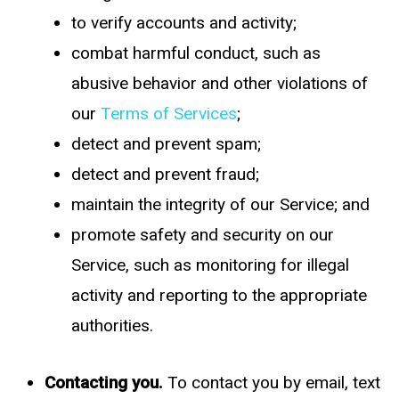
to verify accounts and activity;
combat harmful conduct, such as
abusive behavior and other violations of
our
Terms of Services
;
detect and prevent spam;
detect and prevent fraud;
maintain the integrity of our Service; and
promote safety and security on our
Service, such as monitoring for illegal
activity and reporting to the appropriate
authorities.
Contacting you.
To contact you by email, text