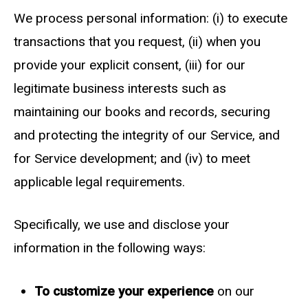
We process personal information: (i) to execute
transactions that you request, (ii) when you
provide your explicit consent, (iii) for our
legitimate business interests such as
maintaining our books and records, securing
and protecting the integrity of our Service, and
for Service development; and (iv) to meet
applicable legal requirements.
Specifically, we use and disclose your
information in the following ways:
To customize your experience
on our