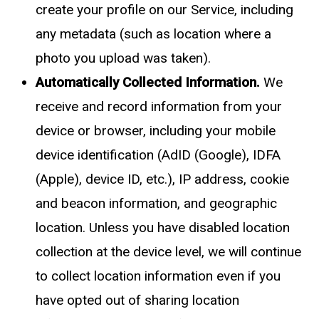
create your profile on our Service, including
any metadata (such as location where a
photo you upload was taken).
Automatically Collected Information.
We
receive and record information from your
device or browser, including your mobile
device identification (AdID (Google), IDFA
(Apple), device ID, etc.), IP address, cookie
and beacon information, and geographic
location. Unless you have disabled location
collection at the device level, we will continue
to collect location information even if you
have opted out of sharing location