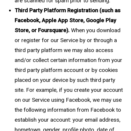
are scanned for spam prior to sending.
Third Party Platform Registration (such as
Facebook, Apple App Store, Google Play
Store, or Foursquare).
When you download
or register for our Service by or through a
third party platform we may also access
and/or collect certain information from your
third party platform account or by cookies
placed on your device by such third party
site. For example, if you create your account
on our Service using Facebook, we may use
the following information from Facebook to
establish your account: your email address,
hometown, gender, profile photo, date of