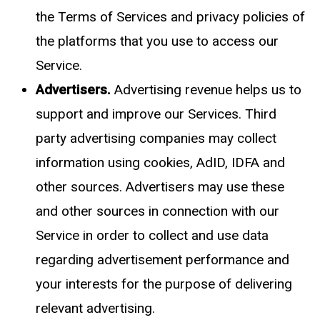
the
Terms of Services
and privacy policies of
the platforms that you use to access our
Service.
Advertisers.
Advertising revenue helps us to
support and improve our Services. Third
party advertising companies may collect
information using cookies, AdID, IDFA and
other sources. Advertisers may use these
and other sources in connection with our
Service in order to collect and use data
regarding advertisement performance and
your interests for the purpose of delivering
relevant advertising.