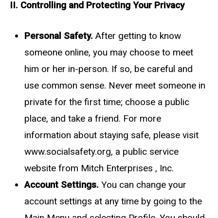
II. Controlling and Protecting Your Privacy
Personal Safety.
After getting to know
someone online, you may choose to meet
him or her in-person. If so, be careful and
use common sense. Never meet someone in
private for the first time; choose a public
place, and take a friend. For more
information about staying safe, please visit
www.socialsafety.org, a public service
website from Mitch Enterprises , Inc.
Account Settings.
You can change your
account settings at any time by going to the
Main Menu and selecting Profile. You should