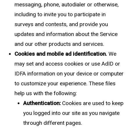
messaging, phone, autodialer or otherwise,
including to invite you to participate in
surveys and contests, and provide you
updates and information about the Service
and our other products and services.
Cookies and mobile ad identification.
We
may set and access cookies or use AdID or
IDFA information on your device or computer
to customize your experience. These files
help us with the following:
Authentication:
Cookies are used to keep
you logged into our site as you navigate
through different pages.