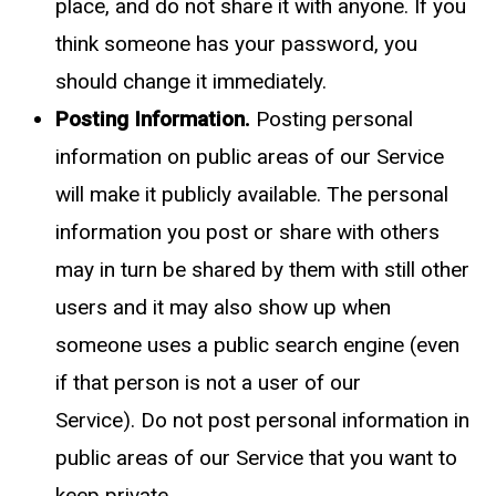
place, and do not share it with anyone. If you
think someone has your password, you
should change it immediately.
Posting Information.
Posting personal
information on public areas of our Service
will make it publicly available. The personal
information you post or share with others
may in turn be shared by them with still other
users and it may also show up when
someone uses a public search engine (even
if that person is not a user of our
Service).
Do not post personal information in
public areas of our Service that you want to
keep private.