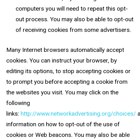
computers you will need to repeat this opt-
out process. You may also be able to opt-out
of receiving cookies from some advertisers.
Many Internet browsers automatically accept
cookies. You can instruct your browser, by
editing its options, to stop accepting cookies or
to prompt you before accepting a cookie from
the websites you visit. You may click on the
following
links:
http://www.networkadvertising.org/choices/
information on how to opt-out of the use of
cookies or Web beacons. You may also be able