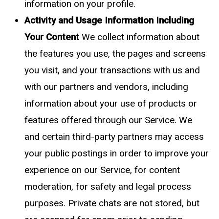
information on your profile.
Activity and Usage Information Including
Your Content
We collect information about
the features you use, the pages and screens
you visit, and your transactions with us and
with our partners and vendors, including
information about your use of products or
features offered through our Service. We
and certain third-party partners may access
your public postings in order to improve your
experience on our Service, for content
moderation, for safety and legal process
purposes. Private chats are not stored, but