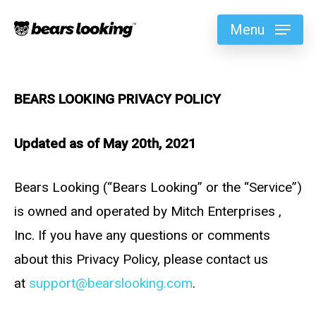
Menu
BEARS LOOKING PRIVACY POLICY
Updated as of May 20th, 2021
Bears Looking (“Bears Looking” or the “Service”)
is owned and operated by Mitch Enterprises ,
Inc. If you have any questions or comments
about this Privacy Policy, please contact us
at
support@bearslooking.com
.