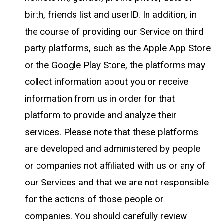
birth, friends list and userID. In addition, in
the course of providing our Service on third
party platforms, such as the Apple App Store
or the Google Play Store, the platforms may
collect information about you or receive
information from us in order for that
platform to provide and analyze their
services. Please note that these platforms
are developed and administered by people
or companies not affiliated with us or any of
our Services and that we are not responsible
for the actions of those people or
companies. You should carefully review