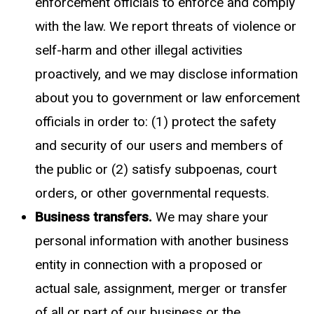
enforcement officials to enforce and comply
with the law. We report threats of violence or
self-harm and other illegal activities
proactively, and we may disclose information
about you to government or law enforcement
officials in order to: (1) protect the safety
and security of our users and members of
the public or (2) satisfy subpoenas, court
orders, or other governmental requests.
Business transfers.
We may share your
personal information with another business
entity in connection with a proposed or
actual sale, assignment, merger or transfer
of all or part of our business or the