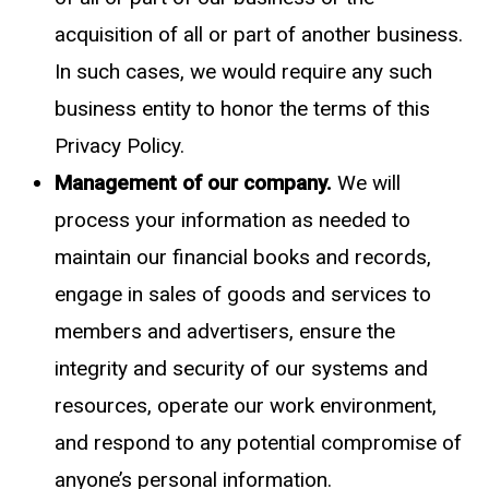
acquisition of all or part of another business.
In such cases, we would require any such
business entity to honor the terms of this
Privacy Policy.
Management of our company.
We will
process your information as needed to
maintain our financial books and records,
engage in sales of goods and services to
members and advertisers, ensure the
integrity and security of our systems and
resources, operate our work environment,
and respond to any potential compromise of
anyone’s personal information.