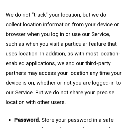
We do not “track” your location, but we do
collect location information from your device or
browser when you log in or use our Service,
such as when you visit a particular feature that
uses location. In addition, as with most location-
enabled applications, we and our third-party
partners may access your location any time your
device is on, whether or not you are logged-in to
our Service. But we do not share your precise
location with other users.
Password.
Store your password in a safe