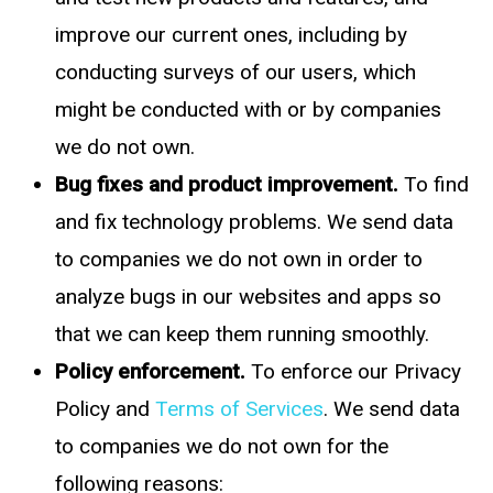
improve our current ones, including by
conducting surveys of our users, which
might be conducted with or by companies
we do not own.
Bug fixes and product improvement.
To find
and fix technology problems. We send data
to companies we do not own in order to
analyze bugs in our websites and apps so
that we can keep them running smoothly.
Policy enforcement.
To enforce our Privacy
Policy and
Terms of Services
. We send data
to companies we do not own for the
following reasons: