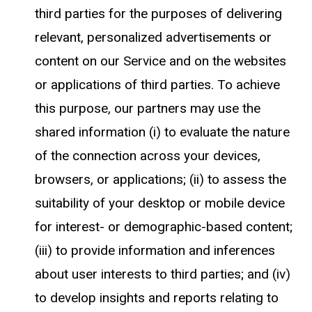
third parties for the purposes of delivering
relevant, personalized advertisements or
content on our Service and on the websites
or applications of third parties. To achieve
this purpose, our partners may use the
shared information (i) to evaluate the nature
of the connection across your devices,
browsers, or applications; (ii) to assess the
suitability of your desktop or mobile device
for interest- or demographic-based content;
(iii) to provide information and inferences
about user interests to third parties; and (iv)
to develop insights and reports relating to