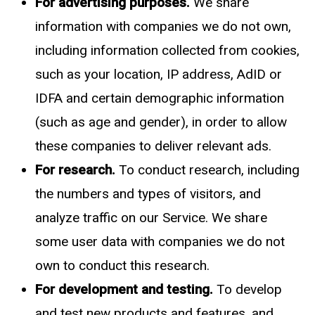
For advertising purposes.
We share
information with companies we do not own,
including information collected from cookies,
such as your location, IP address, AdID or
IDFA and certain demographic information
(such as age and gender), in order to allow
these companies to deliver relevant ads.
For research.
To conduct research, including
the numbers and types of visitors, and
analyze traffic on our Service. We share
some user data with companies we do not
own to conduct this research.
For development and testing.
To develop
and test new products and features, and