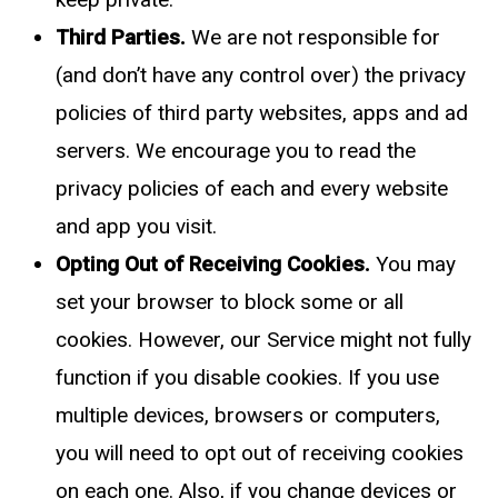
Third Parties.
We are not responsible for
(and don’t have any control over) the privacy
policies of third party websites, apps and ad
servers. We encourage you to read the
privacy policies of each and every website
and app you visit.
Opting Out of Receiving Cookies.
You may
set your browser to block some or all
cookies. However, our Service might not fully
function if you disable cookies. If you use
multiple devices, browsers or computers,
you will need to opt out of receiving cookies
on each one. Also, if you change devices or