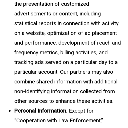
the presentation of customized
advertisements or content, including
statistical reports in connection with activity
on a website, optimization of ad placement
and performance, development of reach and
frequency metrics, billing activities, and
tracking ads served on a particular day to a
particular account. Our partners may also
combine shared information with additional
non-identifying information collected from
other sources to enhance these activities.
Personal Information.
Except for
“Cooperation with Law Enforcement,”