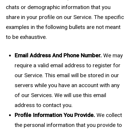
chats or demographic information that you
share in your profile on our Service. The specific
examples in the following bullets are not meant
to be exhaustive.
Email Address And Phone Number.
We may
require a valid email address to register for
our Service. This email will be stored in our
servers while you have an account with any
of our Services. We will use this email
address to contact you.
Profile Information You Provide.
We collect
the personal information that you provide to