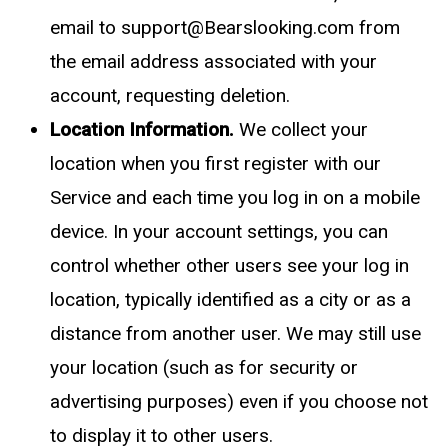
email to
support@Bearslooking.com
from
the email address associated with your
account, requesting deletion.
Location Information.
We collect your
location when you first register with our
Service and each time you log in on a mobile
device. In your account settings, you can
control whether other users see your log in
location, typically identified as a city or as a
distance from another user. We may still use
your location (such as for security or
advertising purposes) even if you choose not
to display it to other users.