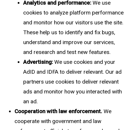
Analytics and performance:
We use
cookies to analyze platform performance
and monitor how our visitors use the site.
These help us to identify and fix bugs,
understand and improve our services,
and research and test new features.
Advertising:
We use cookies and your
AdID and IDFA to deliver relevant. Our ad
partners use cookies to deliver relevant
ads and monitor how you interacted with
an ad.
Cooperation with law enforcement.
We
cooperate with government and law