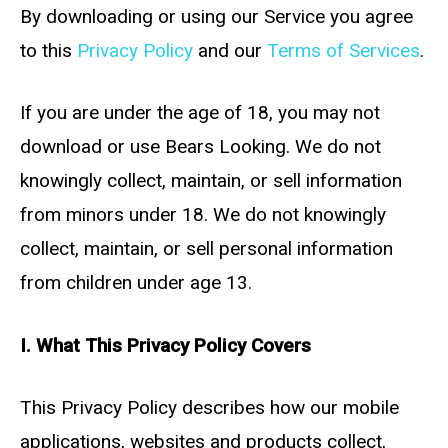
By downloading or using our Service you agree
to this
Privacy Policy
and our
Terms of Services
.
If you are under the age of 18, you may not
download or use Bears Looking. We do not
knowingly collect, maintain, or sell information
from minors under 18. We do not knowingly
collect, maintain, or sell personal information
from children under age 13.
I. What This Privacy Policy Covers
This Privacy Policy describes how our mobile
applications, websites and products collect,