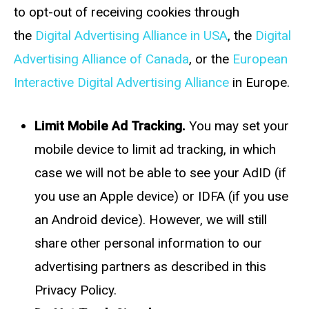
to opt-out of receiving cookies through
the
Digital Advertising Alliance in USA
, the
Digital
Advertising Alliance of Canada
, or the
European
Interactive Digital Advertising Alliance
in Europe.
Limit Mobile Ad Tracking.
You may set your
mobile device to limit ad tracking, in which
case we will not be able to see your AdID (if
you use an Apple device) or IDFA (if you use
an Android device). However, we will still
share other personal information to our
advertising partners as described in this
Privacy Policy.