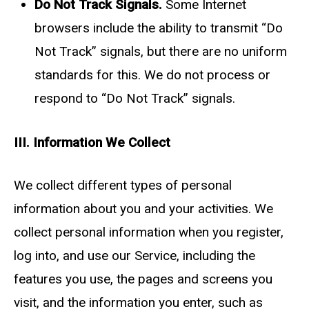
Do Not Track Signals.
Some Internet
browsers include the ability to transmit “Do
Not Track” signals, but there are no uniform
standards for this. We do not process or
respond to “Do Not Track” signals.
III. Information We Collect
We collect different types of personal
information about you and your activities. We
collect personal information when you register,
log into, and use our Service, including the
features you use, the pages and screens you
visit, and the information you enter, such as