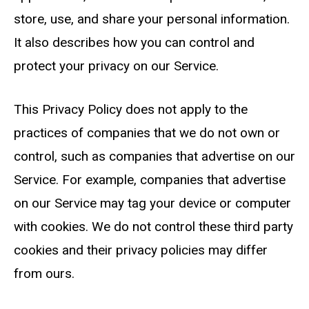
store, use, and share your personal information.
It also describes how you can control and
protect your privacy on our Service.
This Privacy Policy does
not
apply to the
practices of companies that we do not own or
control, such as companies that advertise on our
Service. For example, companies that advertise
on our Service may tag your device or computer
with cookies. We do not control these third party
cookies and their privacy policies may differ
from ours.