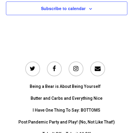
Subscribe to calendar
Being a Bear is About Being Yourself
Butter and Carbs and Everything Nice
I Have One Thing To Say: BOTTOMS
Post Pandemic Party and Play! (No, Not Like That!)