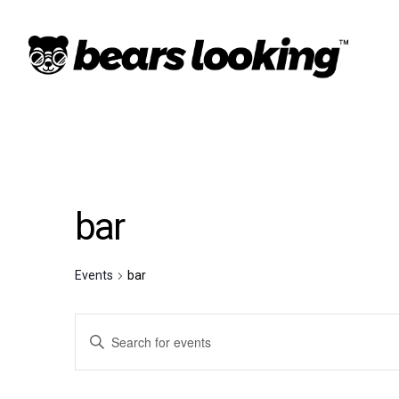
bar
Events
bar
Events
Enter
Keyword.
Search