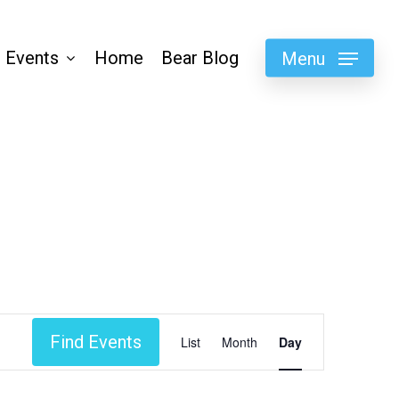
 Events
Home
Bear Blog
Menu
Event
Find Events
List
Month
Day
Views