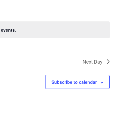
Navigation
 events
.
Next Day
Subscribe to calendar