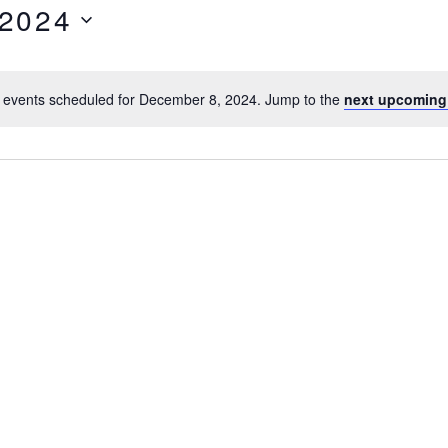
 2024
 events scheduled for December 8, 2024. Jump to the
next upcoming