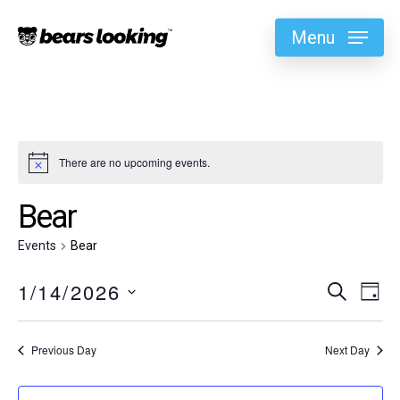
Menu
There are no upcoming events.
Bear
Events
Bear
1/14/2026
Eve
Search
Ev
Day
Select
Vi
Sea
date.
Previous Day
Next Day
Na