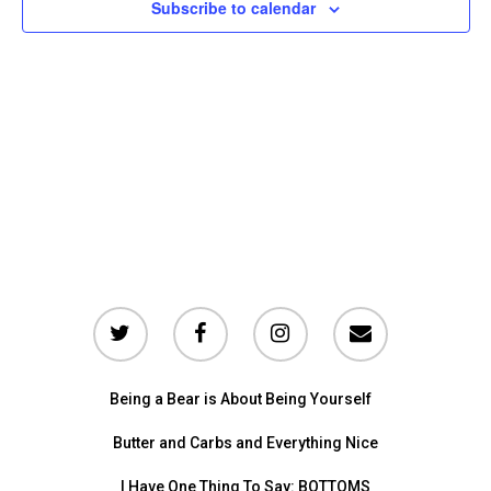
and
Subscribe to calendar
Vie
Nav
Being a Bear is About Being Yourself
Butter and Carbs and Everything Nice
I Have One Thing To Say: BOTTOMS