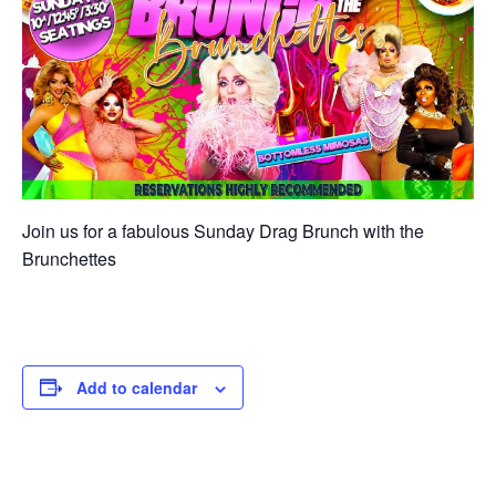
Join us for a fabulous Sunday Drag Brunch with the
Brunchettes
Add to calendar