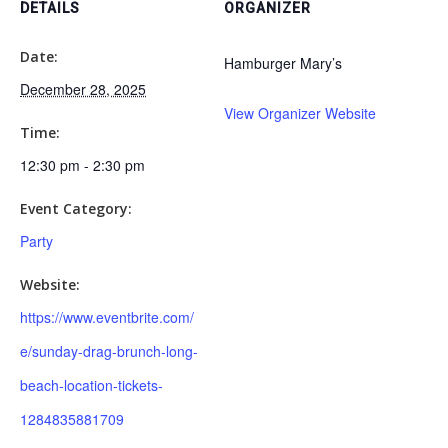
DETAILS
ORGANIZER
Date:
Hamburger Mary’s
December 28, 2025
View Organizer Website
Time:
12:30 pm - 2:30 pm
Event Category:
Party
Website:
https://www.eventbrite.com/
e/sunday-drag-brunch-long-
beach-location-tickets-
1284835881709