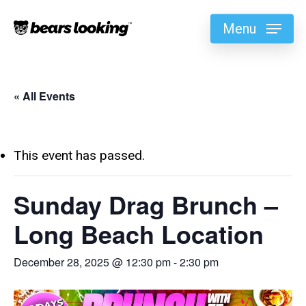
Menu
« All Events
This event has passed.
Sunday Drag Brunch –
Long Beach Location
December 28, 2025 @ 12:30 pm
-
2:30 pm