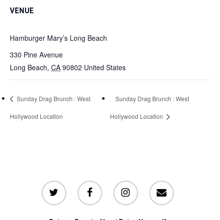
VENUE
Hamburger Mary’s Long Beach
330 Pine Avenue
Long Beach
,
CA
90802
United States
Sunday Drag Brunch : West
Sunday Drag Brunch : West
Hollywood Location
Hollywood Location