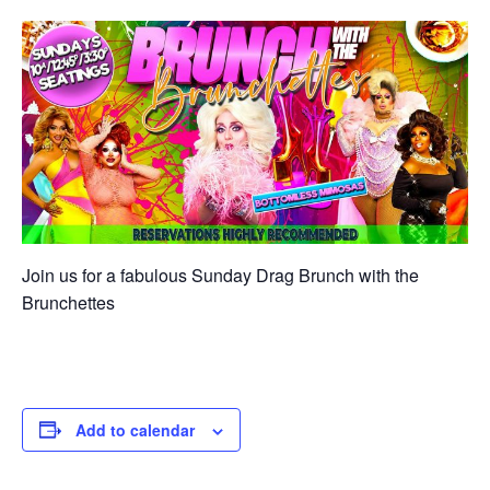
Join us for a fabulous Sunday Drag Brunch with the
Brunchettes
Add to calendar