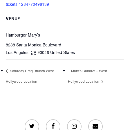
tickets-1284770496139
VENUE
Hamburger Mary’s
8288 Santa Monica Boulevard
Los Angeles
,
CA
90046
United States
Saturday Drag Brunch West
Mary’s Cabaret – West
Hollywood Location
Hollywood Location