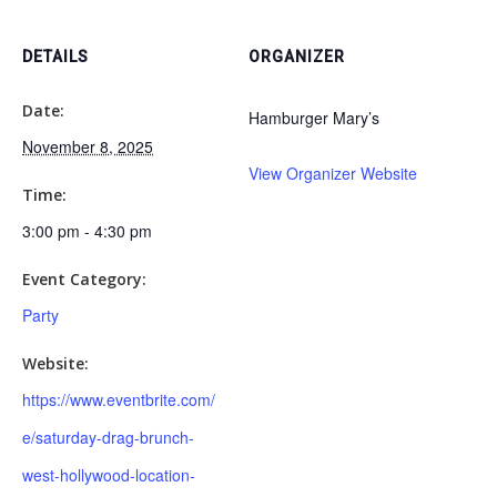
DETAILS
ORGANIZER
Date:
Hamburger Mary’s
November 8, 2025
View Organizer Website
Time:
3:00 pm - 4:30 pm
Event Category:
Party
Website:
https://www.eventbrite.com/
e/saturday-drag-brunch-
west-hollywood-location-