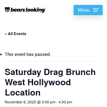
Menu
« All Events
This event has passed.
Saturday Drag Brunch
West Hollywood
Location
November 8, 2025 @ 3:00 pm
-
4:30 pm