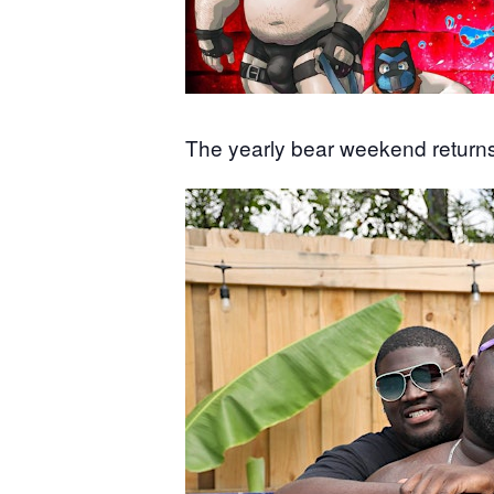
The yearly bear weekend returns