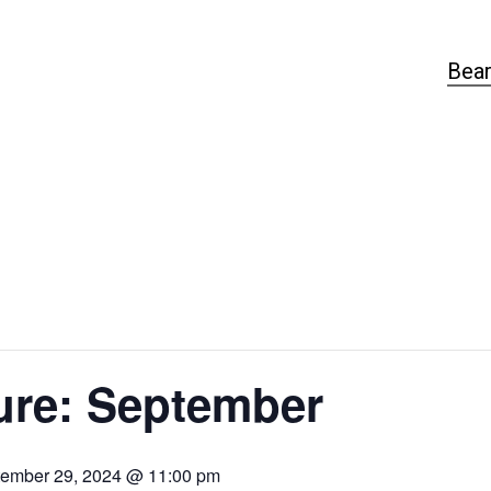
Bear
ure: September
ember 29, 2024 @ 11:00 pm