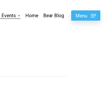
 Events
Home
Bear Blog
Menu