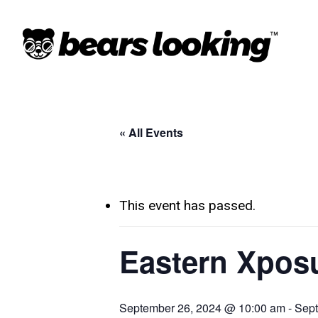
« All Events
This event has passed.
Eastern Xpos
September 26, 2024 @ 10:00 am
-
Sept