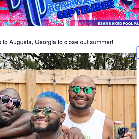
 to Augusta, Georgia to close out summer!