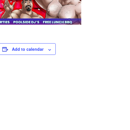
Add to calendar