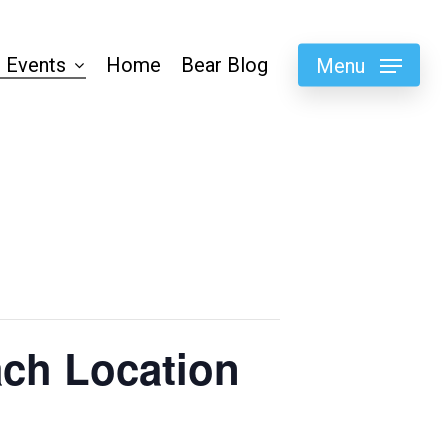
 Events
Home
Bear Blog
Menu
ch Location