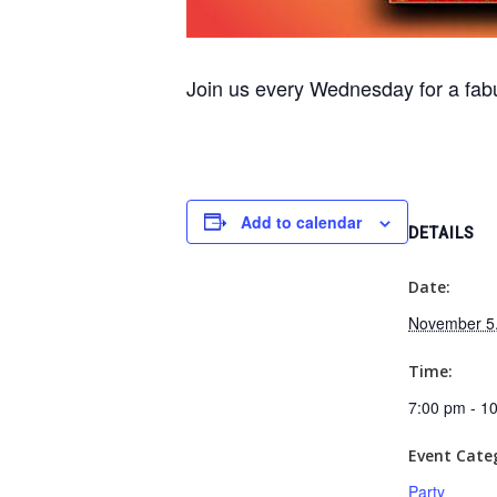
Join us every Wednesday for a fabu
Add to calendar
DETAILS
Date:
November 5
Time:
7:00 pm - 1
Event Cate
Party