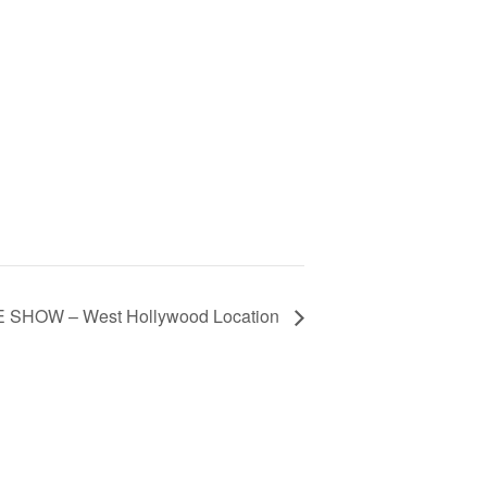
 SHOW – West Hollywood Location