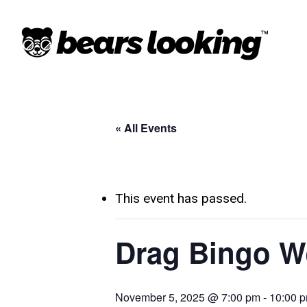
« All Events
This event has passed.
Drag Bingo W
November 5, 2025 @ 7:00 pm
-
10:00 