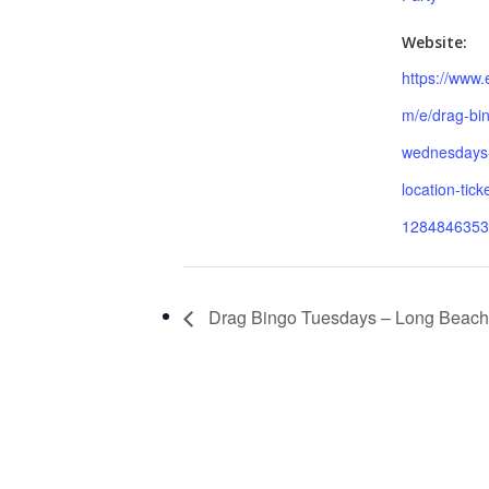
Website:
https://www.
m/e/drag-bi
wednesdays-
location-tick
1284846353
Drag Bingo Tuesdays – Long Beach