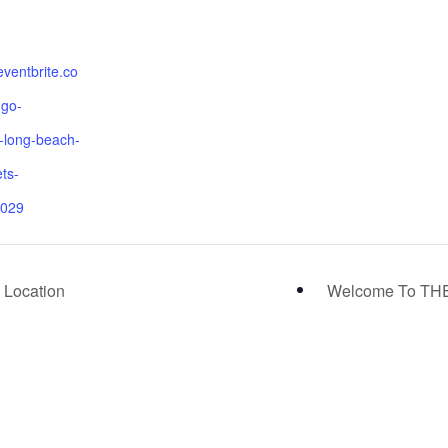
eventbrite.co
ngo-
long-beach-
ets-
029
 Location
Welcome To THE