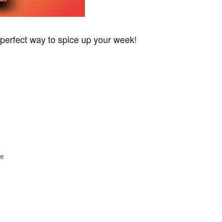
 perfect way to spice up your week!
te