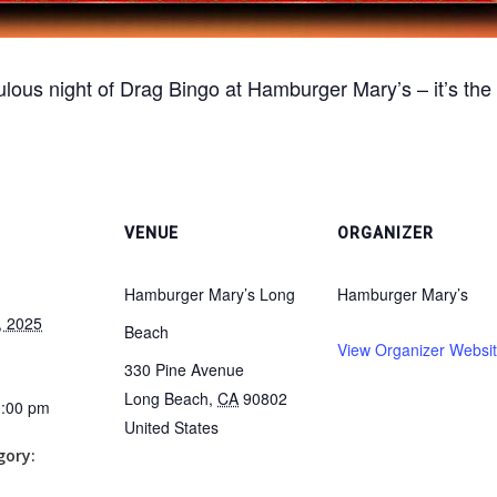
lous night of Drag Bingo at Hamburger Mary’s – it’s the
VENUE
ORGANIZER
Hamburger Mary’s Long
Hamburger Mary’s
, 2025
Beach
View Organizer Websi
330 Pine Avenue
Long Beach
,
CA
90802
0:00 pm
United States
gory: