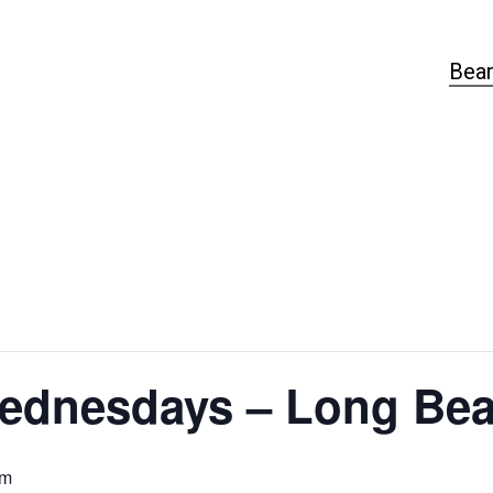
Bear
ednesdays – Long Bea
pm