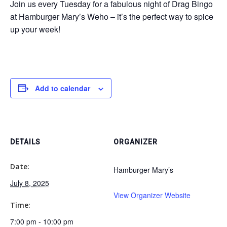
Join us every Tuesday for a fabulous night of Drag Bingo
at Hamburger Mary’s Weho – it’s the perfect way to spice
up your week!
Add to calendar
DETAILS
ORGANIZER
Date:
Hamburger Mary’s
July 8, 2025
View Organizer Website
Time:
7:00 pm - 10:00 pm