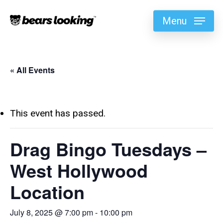
Menu
« All Events
This event has passed.
Drag Bingo Tuesdays –
West Hollywood
Location
July 8, 2025 @ 7:00 pm
-
10:00 pm