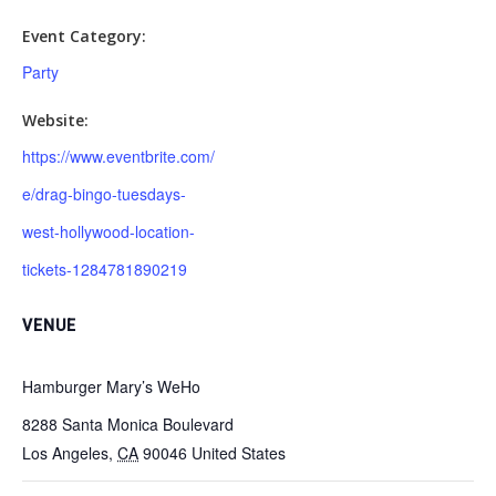
Event Category:
Party
Website:
https://www.eventbrite.com/
e/drag-bingo-tuesdays-
west-hollywood-location-
tickets-1284781890219
VENUE
Hamburger Mary’s WeHo
8288 Santa Monica Boulevard
Los Angeles
,
CA
90046
United States