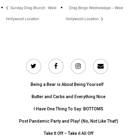
Sunday Drag Brunch : West
Drag Bingo Wednesdays – West
Hollywood Location
Hollywood Location
Being a Bear is About Being Yourself
Butter and Carbs and Everything Nice
I Have One Thing To Say: BOTTOMS
Post Pandemic Party and Play! (No, Not Like That!)
Take It Off – Take it All Off