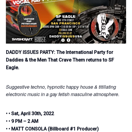
DADDY ISSUES PARTY:
The International Party for
Daddies & the Men That Crave Them returns to SF
Eagle.
Suggestive techno, hypnotic happy house & titillating
electronic music in a gay fetish masculine atmosphere.
• • Sat, April 30th, 2022
• • 9 PM – 2 AM
• • MATT CONSOLA (Billboard #1 Producer)