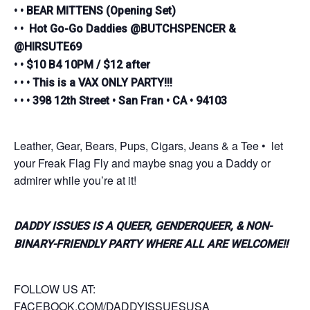
• • BEAR MITTENS (Opening Set)
• • Hot Go-Go Daddies @BUTCHSPENCER &
@HIRSUTE69
• • $10 B4 10PM / $12 after
• • • This is a VAX ONLY PARTY!!!
• • • 398 12th Street • San Fran • CA • 94103
Leather, Gear, Bears, Pups, Cigars, Jeans & a Tee • let
your Freak Flag Fly and maybe snag you a Daddy or
admirer while you’re at it!
DADDY ISSUES IS A QUEER, GENDERQUEER, & NON-
BINARY-FRIENDLY PARTY WHERE ALL ARE WELCOME!!
FOLLOW US AT:
FACEBOOK.COM/DADDYISSUESUSA