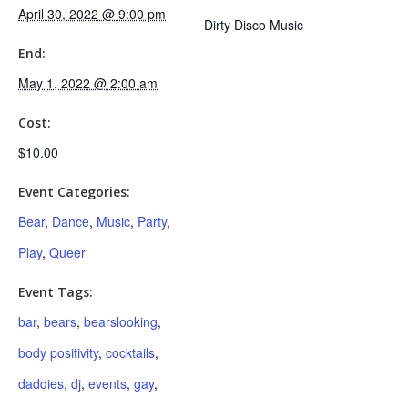
April 30, 2022 @ 9:00 pm
Dirty Disco Music
End:
May 1, 2022 @ 2:00 am
Cost:
$10.00
Event Categories:
Bear
,
Dance
,
Music
,
Party
,
Play
,
Queer
Event Tags:
bar
,
bears
,
bearslooking
,
body positivity
,
cocktails
,
daddies
,
dj
,
events
,
gay
,