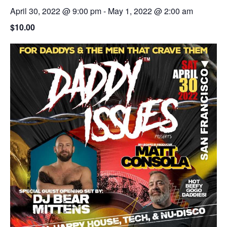
April 30, 2022 @ 9:00 pm
-
May 1, 2022 @ 2:00 am
$10.00