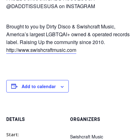
@DADDTISSUESUSA on INSTAGRAM
Brought to you by Dirty Disco & Swishcraft Music,
America’s largest LGBTQAI+ owned & operated records
label. Raising Up the community since 2010.
http://www.swishcraftmusic.com
Add to calendar
DETAILS
ORGANIZERS
Start:
Swishcraft Music