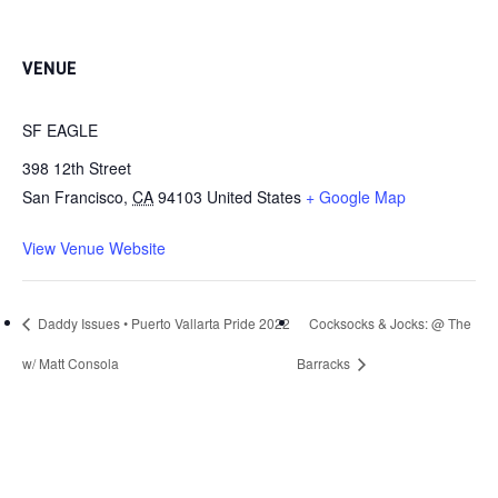
VENUE
SF EAGLE
398 12th Street
San Francisco
,
CA
94103
United States
+ Google Map
View Venue Website
Daddy Issues • Puerto Vallarta Pride 2022
Cocksocks & Jocks: @ The
w/ Matt Consola
Barracks