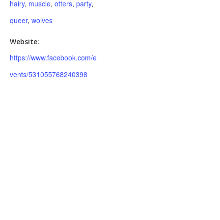
hairy
,
muscle
,
otters
,
party
,
queer
,
wolves
Website:
https://www.facebook.com/e
vents/531055768240398