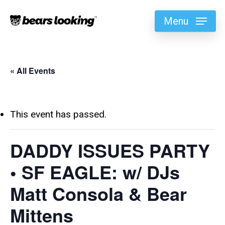
Menu
« All Events
This event has passed.
DADDY ISSUES PARTY
• SF EAGLE: w/ DJs
Matt Consola & Bear
Mittens