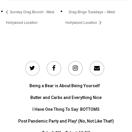
Sunday Drag Brunch : West
Drag Bingo Tuesdays – West
Hollywood Location
Hollywood Location
Being a Bear is About Being Yourself
Butter and Carbs and Everything Nice
I Have One Thing To Say: BOTTOMS
Post Pandemic Party and Play! (No, Not Like That!)