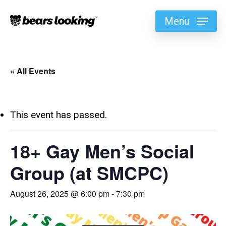
Menu
« All Events
This event has passed.
18+ Gay Men’s Social
Group (at SMCPC)
August 26, 2025 @ 6:00 pm
-
7:30 pm