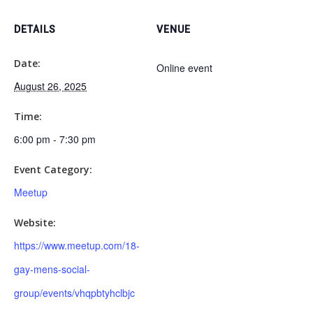
DETAILS
VENUE
Date:
Online event
August 26, 2025
Time:
6:00 pm - 7:30 pm
Event Category:
Meetup
Website:
https://www.meetup.com/18-
gay-mens-social-
group/events/vhqpbtyhclbjc