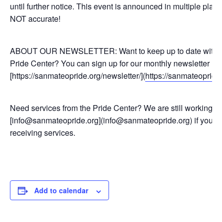
until further notice. This event is announced in multiple pl
NOT accurate!
ABOUT OUR NEWSLETTER: Want to keep up to date with pr
Pride Center? You can sign up for our monthly newsletter he
[https://sanmateopride.org/newsletter/](
https://sanmateopride.
Need services from the Pride Center? We are still working re
[info@sanmateopride.org](info@sanmateopride.org) if you h
receiving services.
Add to calendar