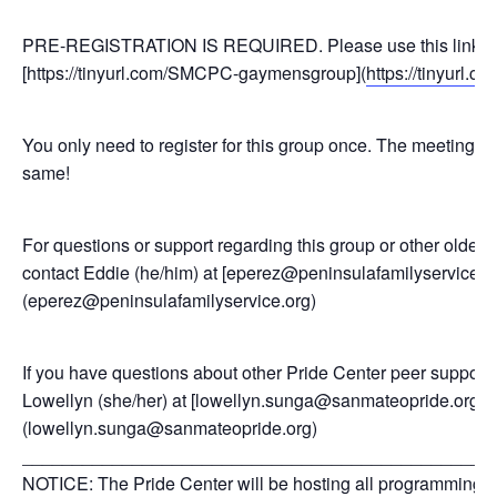
PRE-REGISTRATION IS REQUIRED. Please use this link to 
[https://tinyurl.com/SMCPC-gaymensgroup](
https://tinyurl
You only need to register for this group once. The meeting l
same!
For questions or support regarding this group or other older
contact Eddie (he/him) at [eperez@peninsulafamilyservice.o
(eperez@peninsulafamilyservice.org)
If you have questions about other Pride Center peer support
Lowellyn (she/her) at [lowellyn.sunga@sanmateopride.org]
(lowellyn.sunga@sanmateopride.org)
_______________________________________________
NOTICE: The Pride Center will be hosting all programming a