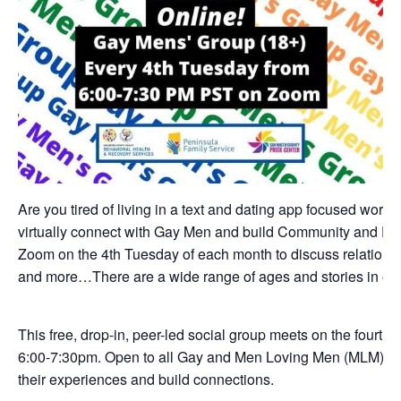
Are you tired of living in a text and dating app focused world
virtually connect with Gay Men and build Community and Fri
Zoom on the 4th Tuesday of each month to discuss relationshi
and more…There are a wide range of ages and stories in ou
This free, drop-in, peer-led social group meets on the fourth
6:00-7:30pm. Open to all Gay and Men Loving Men (MLM) a
their experiences and build connections.